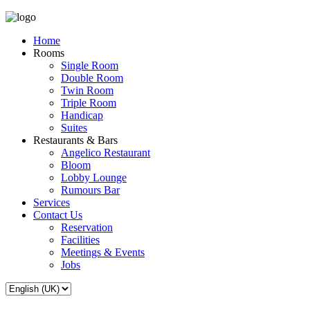
Home
Rooms
Single Room
Double Room
Twin Room
Triple Room
Handicap
Suites
Restaurants & Bars
Angelico Restaurant
Bloom
Lobby Lounge
Rumours Bar
Services
Contact Us
Reservation
Facilities
Meetings & Events
Jobs