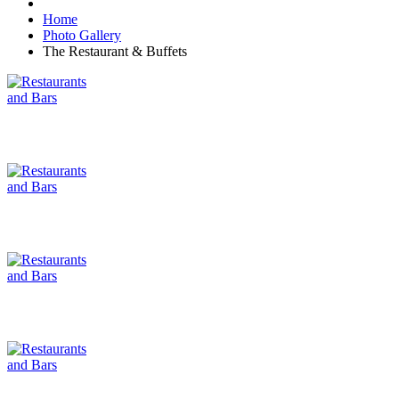
Home
Photo Gallery
The Restaurant & Buffets