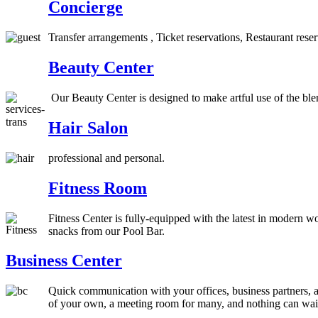
Concierge
Transfer arrangements , Ticket reservations, Restaurant rese
Beauty Center
Our Beauty Center is designed to make artful use of the blen
Hair Salon
professional and personal.
Fitness Room
Fitness Center is fully-equipped with the latest in modern 
snacks from our Pool Bar.
Business Center
Quick communication with your offices, business partners, aro
of your own, a meeting room for many, and nothing can wait. 