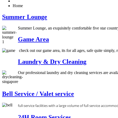
Home
Summer Lounge
Summer Lounge, an exquisitely comfortable five star country
Game Area
check out our game area, its for all ages, safe quite simply,
Laundry & Dry Cleaning
Our professional laundry and dry cleaning services are availab
Bell Service / Valet service
full-service facilities with a large volume of full service accommo
24H Room Services