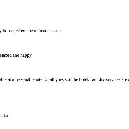
 house, offers the ultimate escape.
 relaxed and happy.
le at a reasonable rate for all guests of the hotel.Laundry services are 
dations.