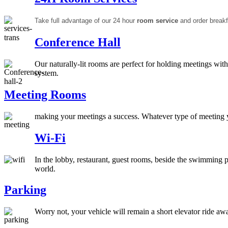
Take full advantage of our 24 hour
room service
and order breakf
Conference Hall
Our naturally-lit rooms are perfect for holding meetings wit
system.
Meeting Rooms
making your meetings a success. Whatever type of meeting y
Wi-Fi
In the lobby, restaurant, guest rooms, beside the swimming 
world.
Parking
Worry not, your vehicle will remain a short elevator ride aw