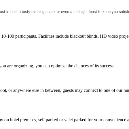
ast in bed, a tasty evening snack or even a midnight feast to keep you satisf
h 10-100 participants. Facilities include blackout blinds, HD video proj
ou are organizing, you can optimize the chances of its success
pool, or anywhere else in between, guests may connect to one of our nu
ay on hotel premises, self parked or valet parked for your convenience 