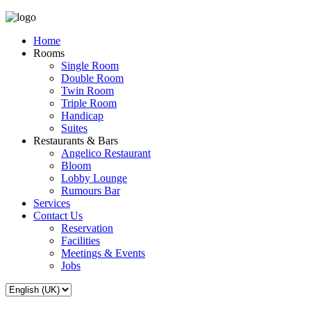
Home
Rooms
Single Room
Double Room
Twin Room
Triple Room
Handicap
Suites
Restaurants & Bars
Angelico Restaurant
Bloom
Lobby Lounge
Rumours Bar
Services
Contact Us
Reservation
Facilities
Meetings & Events
Jobs