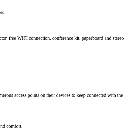
ied.
ector, free WIFI connection, conference kit, paperboard and stereo
merous access points on their devices to keep connected with the
and comfort.