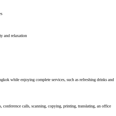
es
ty and relaxation
ngkok while enjoying complete services, such as refreshing drinks and
conference calls, scanning, copying, printing, translating, an office