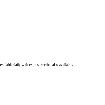
available daily with express service also available.