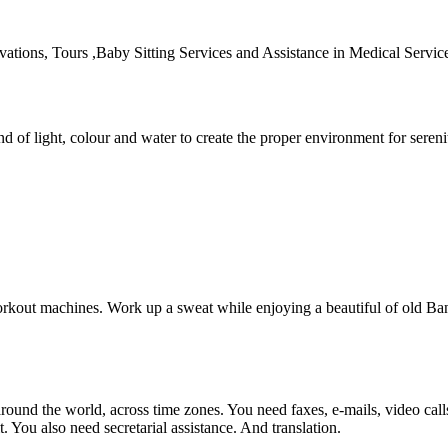
rvations, Tours ,Baby Sitting Services and Assistance in Medical Servic
d of light, colour and water to create the proper environment for sereni
workout machines. Work up a sweat while enjoying a beautiful of old Ba
und the world, across time zones. You need faxes, e-mails, video calls, 
You also need secretarial assistance. And translation.