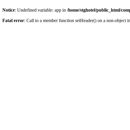
Notice
: Undefined variable: app in
/home/stghotel/public_html/com
Fatal error
: Call to a member function setHeader() on a non-object i