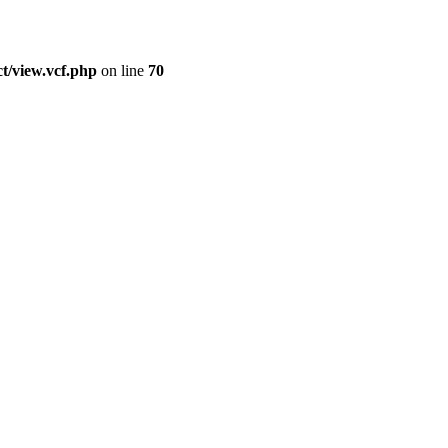
t/view.vcf.php
on line
70