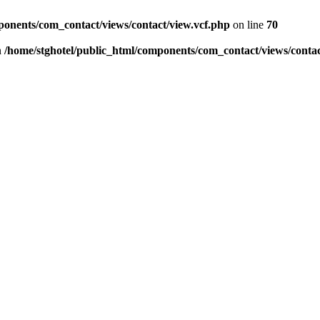
ponents/com_contact/views/contact/view.vcf.php
on line
70
n
/home/stghotel/public_html/components/com_contact/views/contac