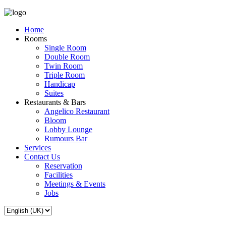
Home
Rooms
Single Room
Double Room
Twin Room
Triple Room
Handicap
Suites
Restaurants & Bars
Angelico Restaurant
Bloom
Lobby Lounge
Rumours Bar
Services
Contact Us
Reservation
Facilities
Meetings & Events
Jobs