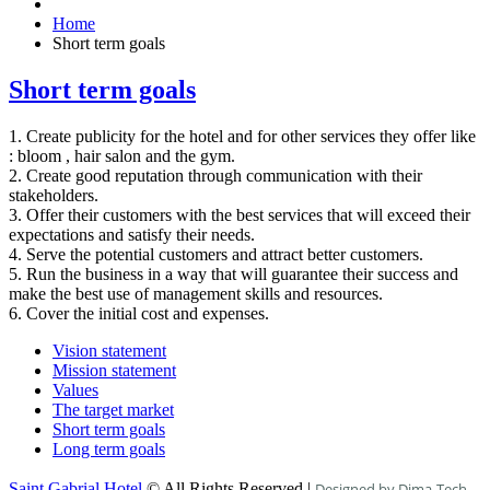
Home
Short term goals
Short term goals
1. Create publicity for the hotel and for other services they offer like
: bloom , hair salon and the gym.
2. Create good reputation through communication with their
stakeholders.
3. Offer their customers with the best services that will exceed their
expectations and satisfy their needs.
4. Serve the potential customers and attract better customers.
5. Run the business in a way that will guarantee their success and
make the best use of management skills and resources.
6. Cover the initial cost and expenses.
Vision statement
Mission statement
Values
The target market
Short term goals
Long term goals
Saint Gabrial Hotel
© All Rights Reserved |
Designed by
Dima-Tech